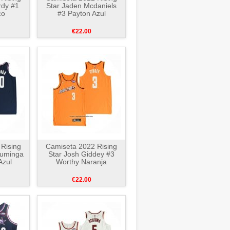
rdy #1
Star Jaden Mcdaniels
co
#3 Payton Azul
€22.00
Rising
Camiseta 2022 Rising
Kuminga
Star Josh Giddey #3
Azul
Worthy Naranja
€22.00