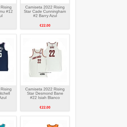
Rising
Camiseta 2022 Rising
nmu #12
Star Cade Cunningham
ul
#2 Barry Azul
€22.00
Rising
Camiseta 2022 Rising
tchell
Star Desmond Bane
Azul
#22 Isiah Blanco
€22.00