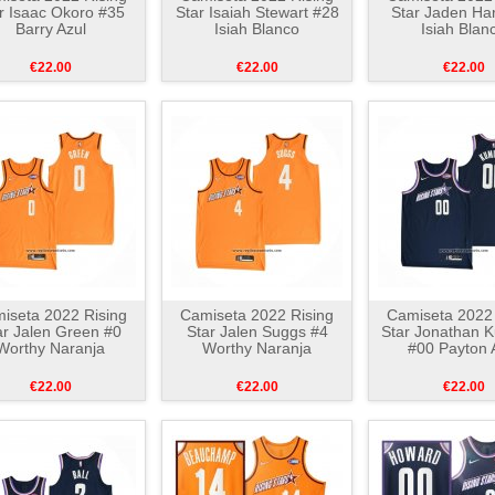
r Isaac Okoro #35
Star Isaiah Stewart #28
Star Jaden Ha
Barry Azul
Isiah Blanco
Isiah Blan
€22.00
€22.00
€22.00
iseta 2022 Rising
Camiseta 2022 Rising
Camiseta 2022 
ar Jalen Green #0
Star Jalen Suggs #4
Star Jonathan 
Worthy Naranja
Worthy Naranja
#00 Payton 
€22.00
€22.00
€22.00