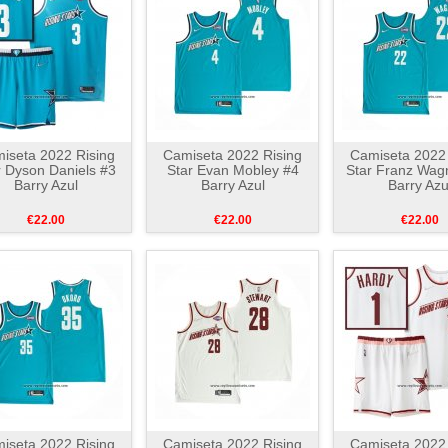
iseta 2022 Rising
Camiseta 2022 Rising
Camiseta 2022 
r Dyson Daniels #3
Star Evan Mobley #4
Star Franz Wag
Barry Azul
Barry Azul
Barry Azu
€22.00
€22.00
€22.00
iseta 2022 Rising
Camiseta 2022 Rising
Camiseta 2022 