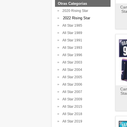
Otras Categorias
Cam
2020 Rising Star
St
2022 Rising Star
All Star 1985
All Star 1989
All Star 1991
All Star 1993
All Star 1996
All Star 2003
All Star 2004
All Star 2005
All Star 2006
Cam
All Star 2007
Sta
All Star 2009
All Star 2015
All Star 2018
All Star 2019