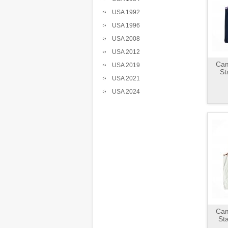
USA 1992
USA 1996
USA 2008
USA 2012
Cam
USA 2019
St
USA 2021
USA 2024
Cam
St