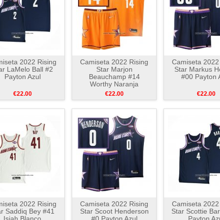
iseta 2022 Rising
Camiseta 2022 Rising
Camiseta 2022 
ar LaMelo Ball #2
Star Marjon
Star Markus 
Payton Azul
Beauchamp #14
#00 Payton 
Worthy Naranja
€22.00
€22.00
€22.00
iseta 2022 Rising
Camiseta 2022 Rising
Camiseta 2022 
ar Saddiq Bey #41
Star Scoot Henderson
Star Scottie Ba
Isiah Blanco
#0 Payton Azul
Payton Az