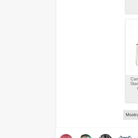
Cam
Sta
Mostr