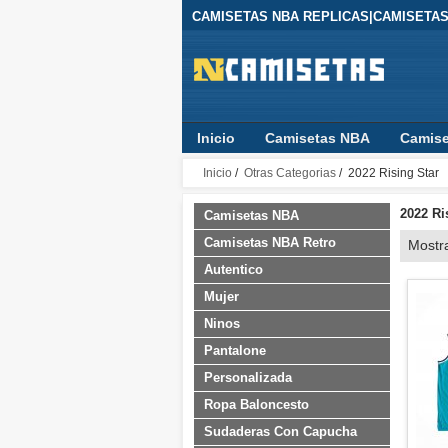
CAMISETAS NBA REPLICAS|CAMISETAS
Inicio
Camisetas NBA
Camise
Ropa Baloncesto
Sudaderas Co
Inicio
/
Otras Categorias
/ 2022 Rising Star
2022 Ri
Camisetas NBA
Camisetas NBA Retro
Mostr
Autentico
Mujer
Ninos
Pantalone
Personalizada
Ropa Baloncesto
Sudaderas Con Capucha