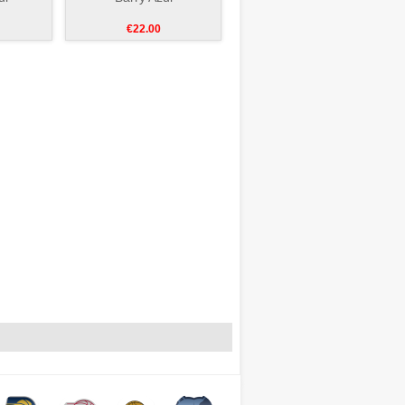
€22.00