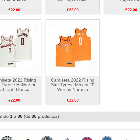
€22.00
€22.00
€22.00
iseta 2022 Rising
Camiseta 2022 Rising
r Tyrese Haliburton
Star Tyrese Maxey #0
#0 Isiah Blanco
Worthy Naranja
€22.00
€22.00
ando
1
a
30
(de
30
productos)