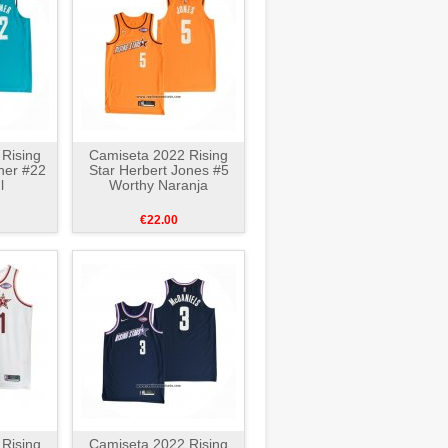
Rising
Camiseta 2022 Rising
ner #22
Star Herbert Jones #5
l
Worthy Naranja
€22.00
Rising
Camiseta 2022 Rising