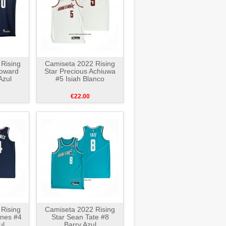
Rising
Camiseta 2022 Rising
Howard
Star Precious Achiuwa
Azul
#5 Isiah Blanco
€22.00
Rising
Camiseta 2022 Rising
rnes #4
Star Sean Tate #8
ul
Barry Azul