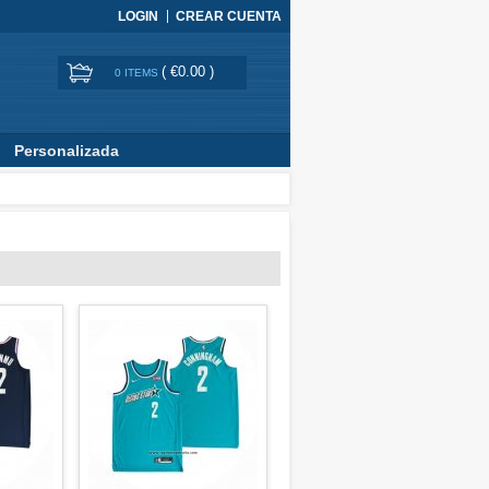
LOGIN
CREAR CUENTA
(
€0.00
)
0 ITEMS
Personalizada