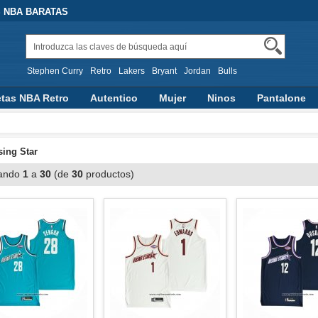
 NBA BARATAS
Stephen Curry
Retro
Lakers
Bryant
Jordan
Bulls
tas NBA Retro
Autentico
Mujer
Ninos
Pantalone
n Capucha
Otras Categorias
sing Star
ando
1
a
30
(de
30
productos)