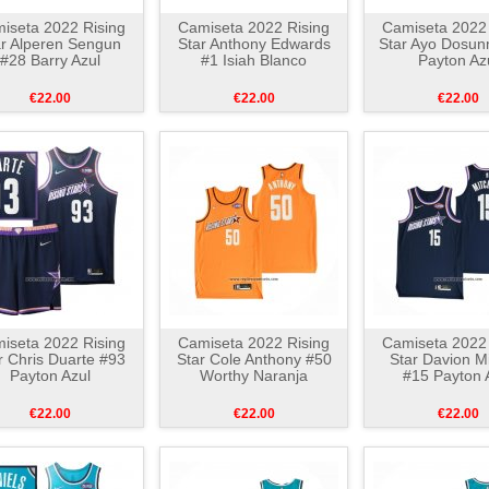
iseta 2022 Rising
Camiseta 2022 Rising
Camiseta 2022 
ar Alperen Sengun
Star Anthony Edwards
Star Ayo Dosu
#28 Barry Azul
#1 Isiah Blanco
Payton Az
€22.00
€22.00
€22.00
iseta 2022 Rising
Camiseta 2022 Rising
Camiseta 2022 
r Chris Duarte #93
Star Cole Anthony #50
Star Davion Mi
Payton Azul
Worthy Naranja
#15 Payton 
€22.00
€22.00
€22.00