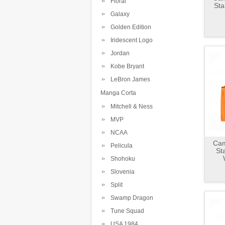
Floral
Sta
Galaxy
Golden Edition
Iridescent Logo
Jordan
Kobe Bryant
LeBron James
Manga Corta
Mitchell & Ness
MVP
NCAA
Cam
Pelicula
St
Shohoku
Slovenia
Split
Swamp Dragon
Tune Squad
USA 1984