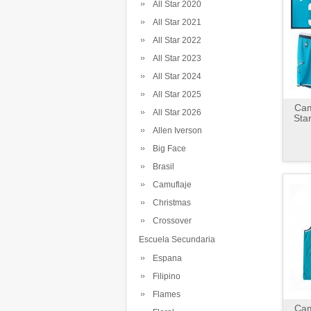
All Star 2020
All Star 2021
All Star 2022
All Star 2023
All Star 2024
All Star 2025
Cam
All Star 2026
Sta
Allen Iverson
Big Face
Brasil
Camuflaje
Christmas
Crossover
Escuela Secundaria
Espana
Filipino
Flames
Cam